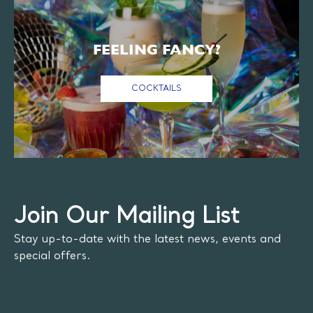
FEELING FANCY?
COCKTAILS
Join Our Mailing List
Stay up-to-date with the latest news, events and
special offers.