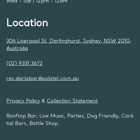
Wed - Sat | 12pm - 12am
Location
306 Liverpool St, Darlinghurst, Sydney, NSW 2010,
Australia
(02) 9331 3672
res.darlobar@solotel.com.au
Privacy Policy
&
Collection Statement
Rooftop Bar, Live Music, Parties, Dog Friendly, Cock
tail Bars, Bottle Shop.