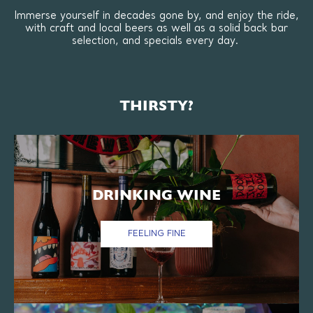
Immerse yourself in decades gone by, and enjoy the ride,
with craft and local beers as well as a solid back bar
selection, and specials every day.
THIRSTY?
DRINKING WINE
FEELING FINE