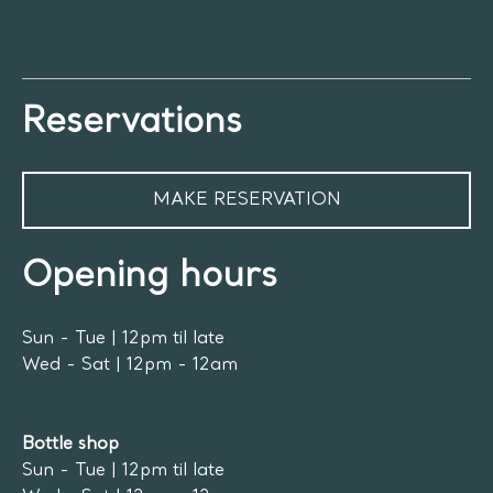
Reservations
MAKE RESERVATION
Opening hours
Sun - Tue | 12pm til late
Wed - Sat | 12pm - 12am
Bottle shop
Sun - Tue | 12pm til late