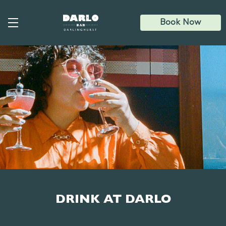
Skip
to
main
Book Now
content
DRINK AT DARLO